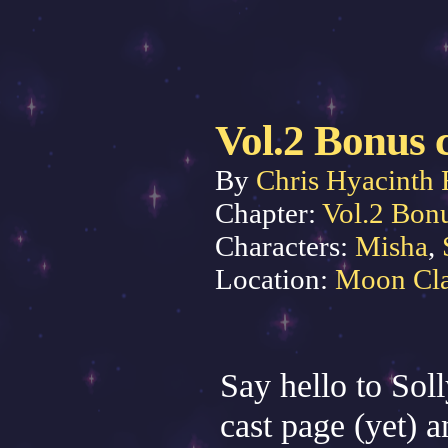
Vol.2 Bonus 
By
Chris Hyacinth 
Chapter:
Vol.2 Bon
Characters:
Misha
,
Location:
Moon Cl
Say hello to Sol
cast page (yet) 