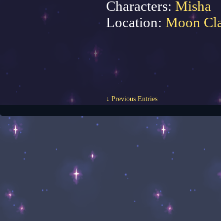
Characters:
Misha
Location:
Moon Cl
↓ Previous Entries