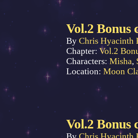
Vol.2 Bonus 
By
Chris Hyacinth 
Chapter:
Vol.2 Bon
Characters:
Misha
,
Location:
Moon Cl
Vol.2 Bonus 
By
Chris Hyacinth 