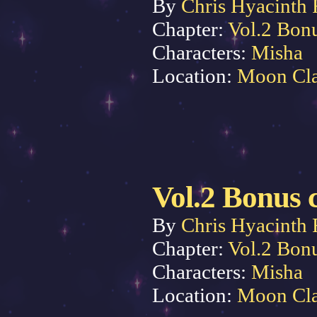
By
Chris Hyacinth 
Chapter:
Vol.2 Bon
Characters:
Misha
Location:
Moon Cl
Vol.2 Bonus 
By
Chris Hyacinth 
Chapter:
Vol.2 Bon
Characters:
Misha
Location:
Moon Cl