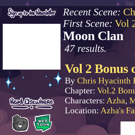
Recent Scene:
Ch
First Scene:
Vol 
Moon Clan
47 results.
Vol 2 Bonus 
By
Chris Hyacinth 
Chapter:
Vol.2 Bon
Characters:
Azha
,
M
Location:
Azha's F