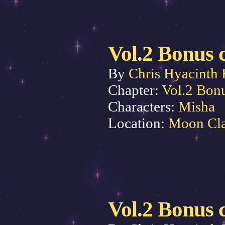
Vol.2 Bonus 
By
Chris Hyacinth 
Chapter:
Vol.2 Bon
Characters:
Misha
Location:
Moon Cl
Vol.2 Bonus 