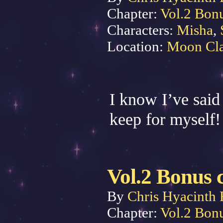
Chapter:
Vol.2 Bon
Characters:
Misha
,
Location:
Moon Cl
I know I’ve said 
keep for myself! 
Vol.2 Bonus 
By
Chris Hyacinth 
Chapter:
Vol.2 Bon