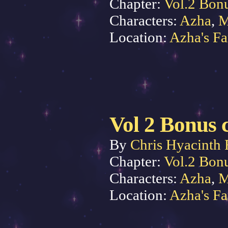
Chapter:
Vol.2 Bon
Characters:
Azha
,
M
Location:
Azha's F
Vol 2 Bonus 
By
Chris Hyacinth 
Chapter:
Vol.2 Bon
Characters:
Azha
,
M
Location:
Azha's F