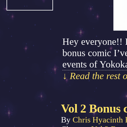
Hey everyone!! I
bonus comic I’ve
events of Yokoka
↓ Read the rest 
Vol 2 Bonus 
By
Chris Hyacinth 