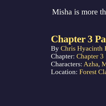
Misha is more tha
Chapter 3 Pa
By
Chris Hyacinth 
Chapter:
Chapter 3
Characters:
Azha
,
M
Location:
Forest Cl