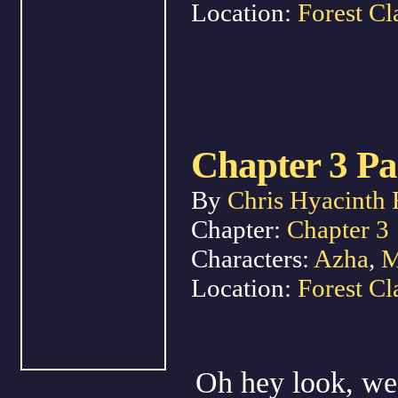
Location:
Forest Cl
Chapter 3 Pa
By
Chris Hyacinth 
Chapter:
Chapter 3
Characters:
Azha
,
M
Location:
Forest Cl
Oh hey look, we 