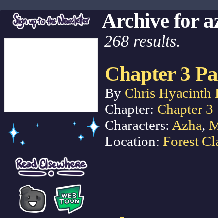
Archive for a
268 results.
Chapter 3 Pa
By
Chris Hyacinth 
Chapter:
Chapter 3
Characters:
Azha
,
M
Location:
Forest Cl