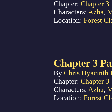
Chapter:
Chapter 3
Characters:
Azha
,
M
Location:
Forest Cl
Chapter 3 Pa
By
Chris Hyacinth 
Chapter:
Chapter 3
Characters:
Azha
,
M
Location:
Forest Cl