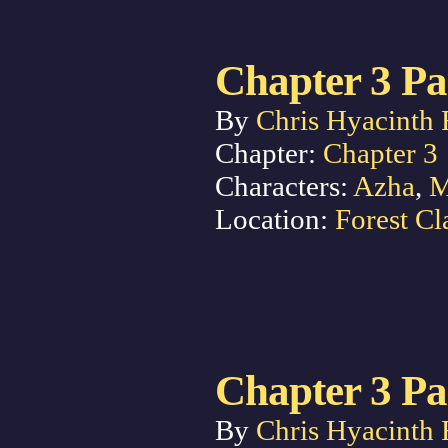
Chapter 3 Pa
By
Chris Hyacinth 
Chapter:
Chapter 3
Characters:
Azha
,
M
Location:
Forest Cl
Chapter 3 Pa
By
Chris Hyacinth 