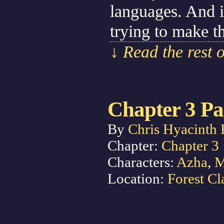
languages. And i
trying to make t
↓ Read the rest 
Chapter 3 Pa
By
Chris Hyacinth 
Chapter:
Chapter 3
Characters:
Azha
,
M
Location:
Forest Cl