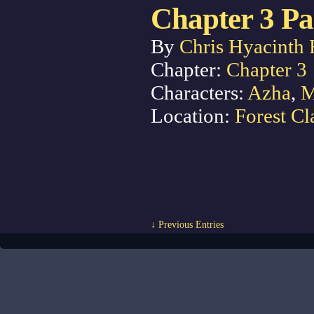
Chapter 3 Pa
By
Chris Hyacinth 
Chapter:
Chapter 3
Characters:
Azha
,
M
Location:
Forest Cl
↓ Previous Entries