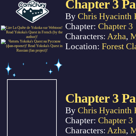
Chapter 3 Pa
By
Chris Hyacinth 
Chapter:
Chapter 3
Characters:
Azha
,
M
Location:
Forest Cl
Chapter 3 Pa
By
Chris Hyacinth 
Chapter:
Chapter 3
Characters:
Azha
,
M