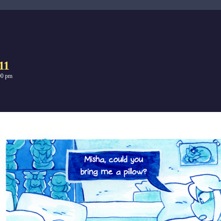
11
00 pm