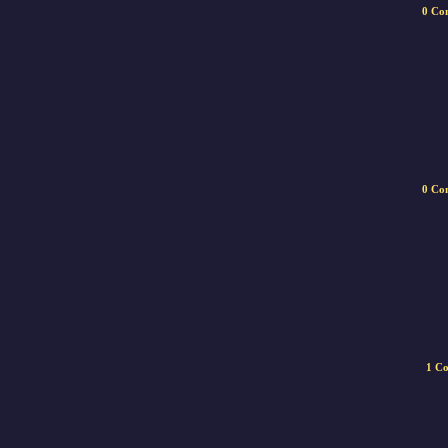
0 Co
0 Co
1 C