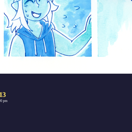
13
00 pm