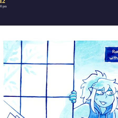
12
00 pm