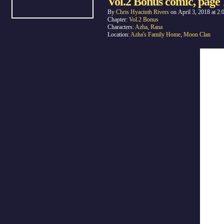
Vol.2 Bonus comic, page 
By
Chris Hyacinth Rivers
on
April 3, 2018
at
2:
Chapter:
Vol.2 Bonus
Characters:
Azha
,
Rana
Location:
Azha's Family Home
,
Moon Clan