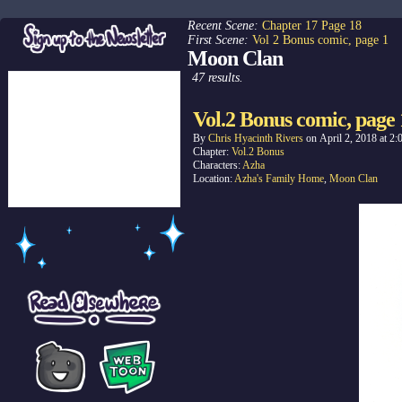
Recent Scene:
Chapter 17 Page 18
First Scene:
Vol 2 Bonus comic, page 1
Moon Clan
47 results.
Vol.2 Bonus comic, page 
By
Chris Hyacinth Rivers
on
April 2, 2018
at
2:
Chapter:
Vol.2 Bonus
Characters:
Azha
Location:
Azha's Family Home
,
Moon Clan