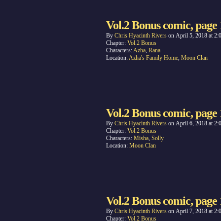
Vol.2 Bonus comic, page 
By
Chris Hyacinth Rivers
on
April 5, 2018
at
2:
Chapter:
Vol.2 Bonus
Characters:
Azha
,
Rana
Location:
Azha's Family Home
,
Moon Clan
Vol.2 Bonus comic, page 
By
Chris Hyacinth Rivers
on
April 6, 2018
at
2:
Chapter:
Vol.2 Bonus
Characters:
Misha
,
Solly
Location:
Moon Clan
Vol.2 Bonus comic, page 
By
Chris Hyacinth Rivers
on
April 7, 2018
at
2:
Chapter:
Vol.2 Bonus