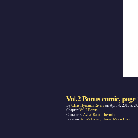
Vol.2 Bonus comic, page 
By
Chris Hyacinth Rivers
on
April 4, 2018
at
2:
Chapter:
Vol.2 Bonus
Characters:
Azha
,
Rana
,
Theemin
Location:
Azha's Family Home
,
Moon Clan