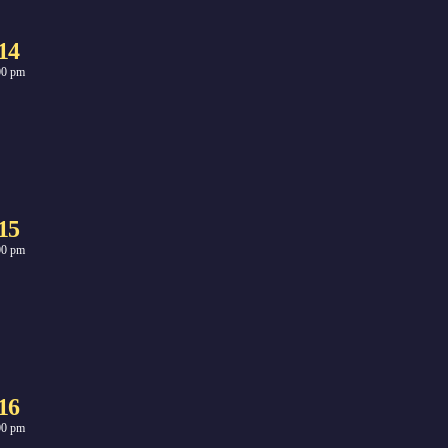
14
00 pm
15
00 pm
16
00 pm