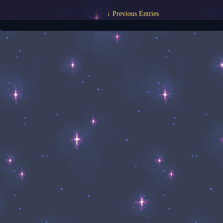
↓ Previous Entries