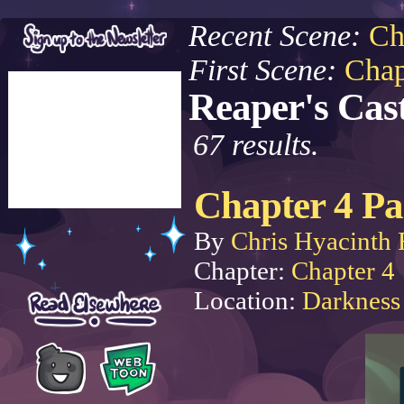
Recent Scene:
Ch
First Scene:
Chap
Reaper's Cast
67 results.
Chapter 4 Pa
By
Chris Hyacinth 
Chapter:
Chapter 4
Location:
Darkness