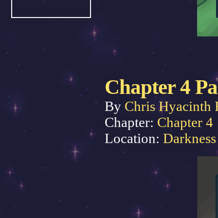
Chapter 4 Pa
By
Chris Hyacinth 
Chapter:
Chapter 4
Location:
Darkness