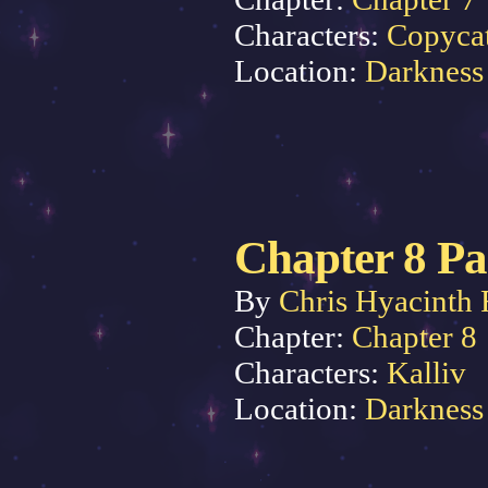
Characters:
Copyca
Location:
Darkness
Chapter 8 Pa
By
Chris Hyacinth 
Chapter:
Chapter 8
Characters:
Kalliv
Location:
Darkness