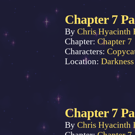
Chapter 7 Pa
By
Chris Hyacinth 
Chapter:
Chapter 7
Characters:
Copyca
Location:
Darkness
Chapter 7 Pa
By
Chris Hyacinth 
Chapter:
Chapter 7