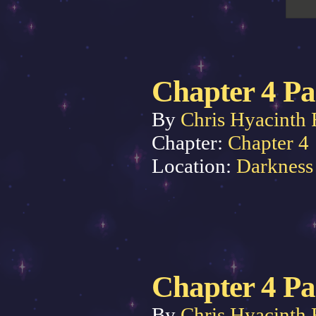
Chapter 4 Pa
By
Chris Hyacinth 
Chapter:
Chapter 4
Location:
Darkness
Chapter 4 Pa
By
Chris Hyacinth 