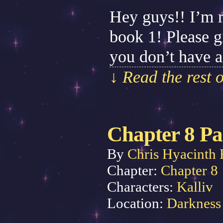
Hey guys!! I’m ru
book 1! Please gi
you don’t have a
↓ Read the rest 
Chapter 8 Pa
By
Chris Hyacinth 
Chapter:
Chapter 8
Characters:
Kalliv
Location:
Darkness