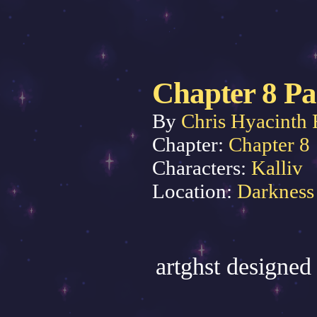
Chapter 8 Pa
By
Chris Hyacinth 
Chapter:
Chapter 8
Characters:
Kalliv
Location:
Darkness
artghst designed 