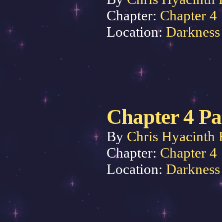
Chapter:
Chapter 4
Location:
Darkness
Chapter 4 Pa
By
Chris Hyacinth 
Chapter:
Chapter 4
Location:
Darkness