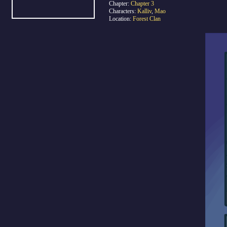
Chapter:
Chapter 3
Characters:
Kalliv
,
Mao
Location:
Forest Clan