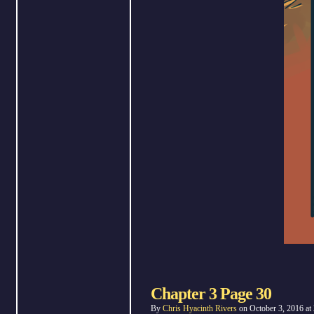
Chapter 3 Page 30
By
Chris Hyacinth Rivers
on
October 3, 2016
at