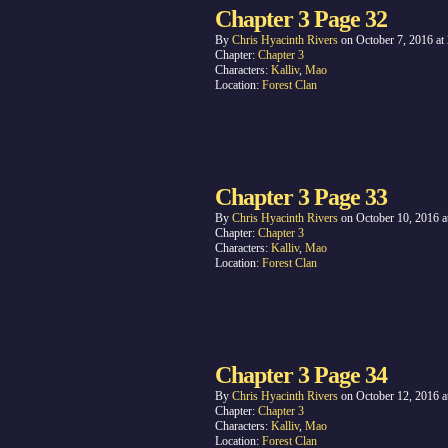
Chapter 3 Page 32
By
Chris Hyacinth Rivers
on
October 7, 2016
at
Chapter:
Chapter 3
Characters:
Kalliv
,
Mao
Location:
Forest Clan
Chapter 3 Page 33
By
Chris Hyacinth Rivers
on
October 10, 2016
a
Chapter:
Chapter 3
Characters:
Kalliv
,
Mao
Location:
Forest Clan
Chapter 3 Page 34
By
Chris Hyacinth Rivers
on
October 12, 2016
a
Chapter:
Chapter 3
Characters:
Kalliv
,
Mao
Location:
Forest Clan