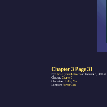
Chapter 3 Page 31
By
Chris Hyacinth Rivers
on
October 5, 2016
at
Chapter:
Chapter 3
Characters:
Kalliv
,
Mao
Location:
Forest Clan