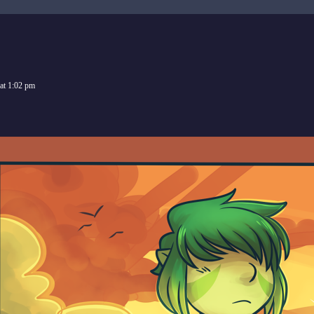
at
1:02 pm