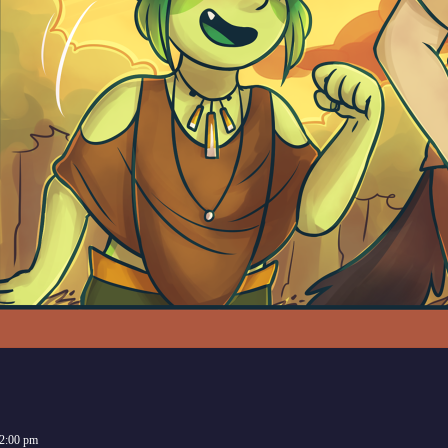
2:00 pm