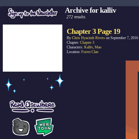
Archive for kalliv
272 results.
Chapter 3 Page 19
By
Chris Hyacinth Rivers
on
September 7, 2016
Chapter:
Chapter 3
Characters:
Kalliv
,
Mao
Location:
Forest Clan