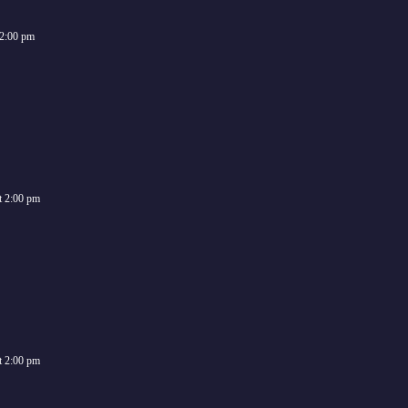
2:00 pm
t
2:00 pm
t
2:00 pm