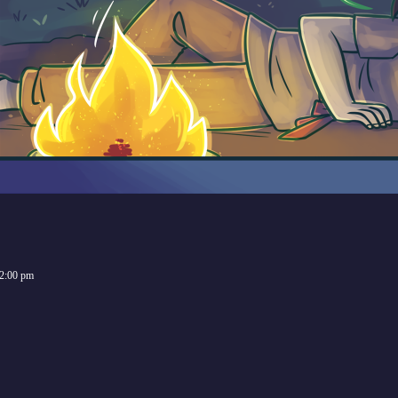
2:00 pm