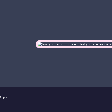
:00 pm