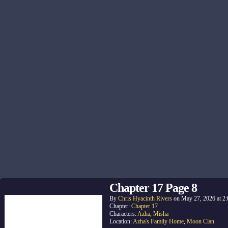
Chapter 17 Page 8
By
Chris Hyacinth Rivers
on
May 27, 2026
at
2
Chapter:
Chapter 17
Characters:
Azha
,
Misha
Location:
Azha's Family Home
,
Moon Clan