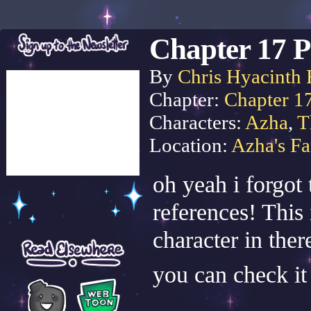
Chapter 17 P
By
Chris Hyacinth 
Chapter:
Chapter 1
Characters:
Azha
,
T
Location:
Azha's F
oh yeah i forgot 
references! This 
character in ther
you can check it