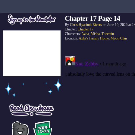
Chapter 17 Page 14
By
Chris Hyacinth Rivers
on
June 10, 2026
at
2
Chapter:
Chapter 17
Characters:
Azha
,
Misha
,
Theemin
Location:
Azha's Family Home
,
Moon Clan