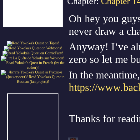
Chapter:
Chapter 1
Oh hey you guys,
never draw a cha
Anyway! I’ve alr
zero so let me bu
In the meantime, 
https://www.back
Thanks for read