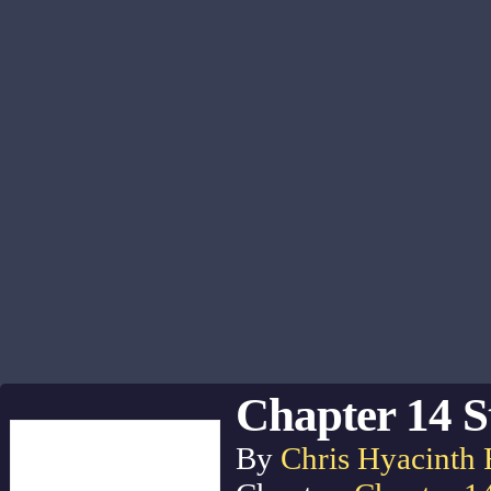
Chapter 14 S
By
Chris Hyacinth 