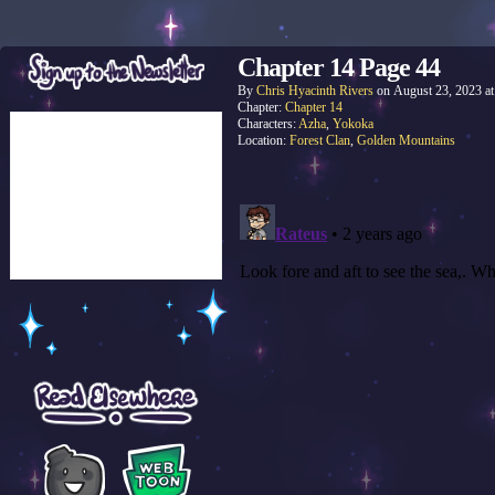
Chapter 14 Page 44
By
Chris Hyacinth Rivers
on
August 23, 2023
a
Chapter:
Chapter 14
Characters:
Azha
,
Yokoka
Location:
Forest Clan
,
Golden Mountains