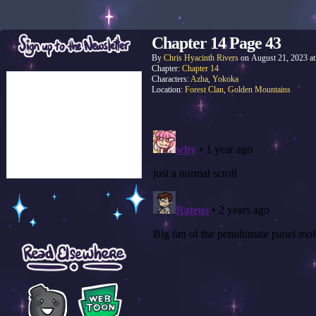
Chapter 14 Page 43
By
Chris Hyacinth Rivers
on
August 21, 2023
a
Chapter:
Chapter 14
Characters:
Azha
,
Yokoka
Location:
Forest Clan
,
Golden Mountains