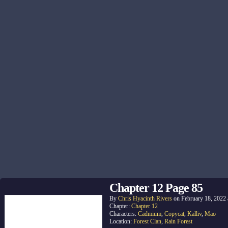
Chapter 12 Page 85
By
Chris Hyacinth Rivers
on
February 18, 2022
Chapter:
Chapter 12
Characters:
Cadmium
,
Copycat
,
Kalliv
,
Mao
Location:
Forest Clan
,
Rain Forest