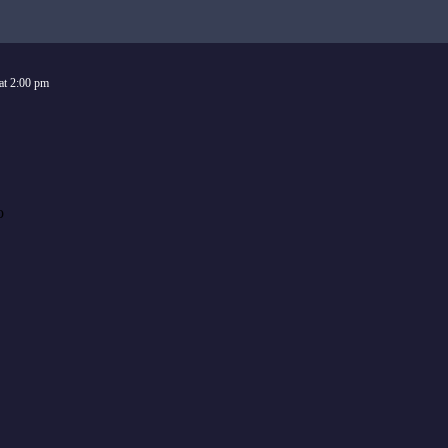
at
2:00 pm