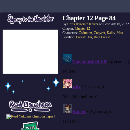
Chapter 12 Page 84
By
Chris Hyacinth Rivers
on
February 16, 2022
Chapter:
Chapter 12
Characters:
Cadmium
,
Copycat
,
Kalliv
,
Mao
Location:
Forest Clan
,
Rain Forest