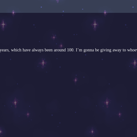
ious years, which have always been around 100. I’m gonna be giving away to whoe