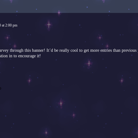
0
at
2:00 pm
 survey through this banner! It’d be really cool to get more entries than prev
stion in to encourage it!