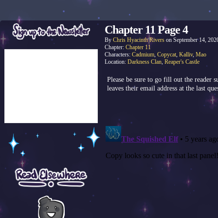
Chapter 11 Page 4
By
Chris Hyacinth Rivers
on
September 14, 202
Chapter:
Chapter 11
Characters:
Cadmium
,
Copycat
,
Kalliv
,
Mao
Location:
Darkness Clan
,
Reaper's Castle
Please be sure to go fill out the reader
leaves their email address at the last que