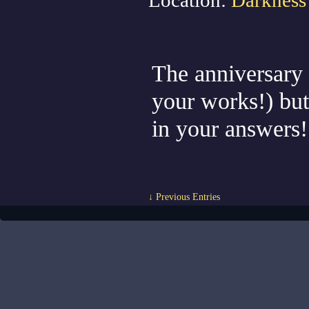
Location:
Darkness
The anniversary ev
your works!) but 
in your answers
↓ Previous Entries