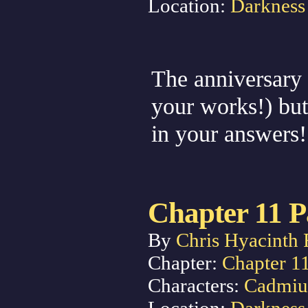
Location:
Darkness
The anniversary ev
your works!) but 
in your answers
Chapter 11 P
By
Chris Hyacinth 
Chapter:
Chapter 1
Characters:
Cadmi