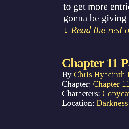
to get more entr
gonna be giving
↓ Read the rest 
Chapter 11 P
By
Chris Hyacinth 
Chapter:
Chapter 1
Characters:
Copyca
Location:
Darkness