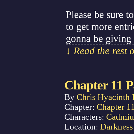
Please be sure to
to get more entr
gonna be giving
↓ Read the rest 
Chapter 11 P
By
Chris Hyacinth 
Chapter:
Chapter 1
Characters:
Cadmi
Location:
Darkness