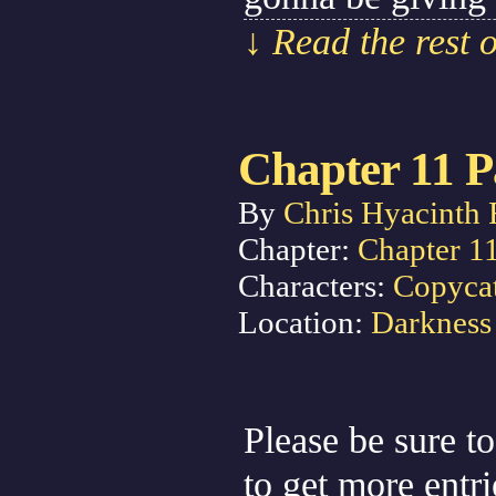
↓ Read the rest 
Chapter 11 P
By
Chris Hyacinth 
Chapter:
Chapter 1
Characters:
Copyca
Location:
Darkness
Please be sure to
to get more entr