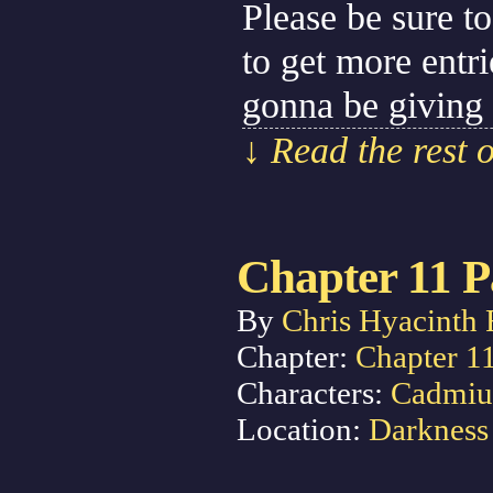
Please be sure to
to get more entr
gonna be giving
↓ Read the rest 
Chapter 11 P
By
Chris Hyacinth 
Chapter:
Chapter 1
Characters:
Cadmi
Location:
Darkness