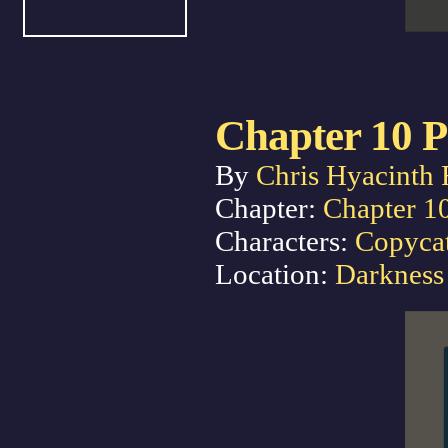
Chapter 10 P
By
Chris Hyacinth 
Chapter:
Chapter 1
Characters:
Copyca
Location:
Darkness