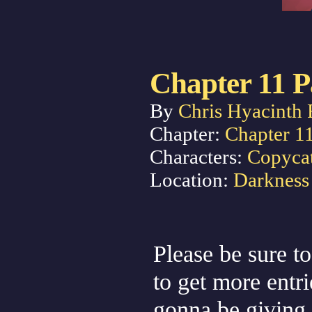
Chapter 11 P
By
Chris Hyacinth 
Chapter:
Chapter 1
Characters:
Copyca
Location:
Darkness
Please be sure to
to get more entr
gonna be giving