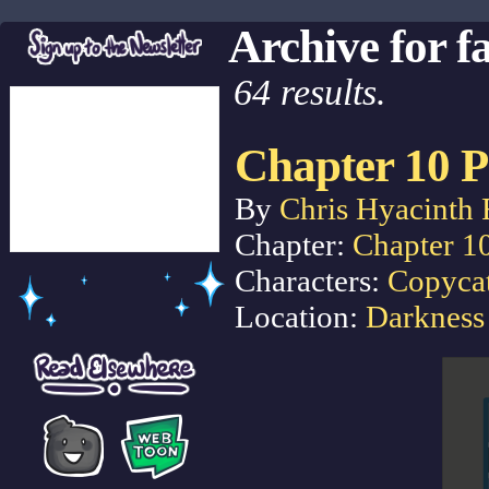
Archive for f
64 results.
Chapter 10 P
By
Chris Hyacinth 
Chapter:
Chapter 1
Characters:
Copyca
Location:
Darkness