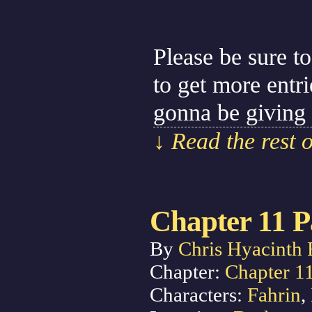
Please be sure to
to get more entr
gonna be giving
↓ Read the rest 
Chapter 11 P
By
Chris Hyacinth 
Chapter:
Chapter 1
Characters:
Fahrin
,