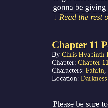
gonna be giving
↓ Read the rest 
Chapter 11 P
By
Chris Hyacinth 
Chapter:
Chapter 1
Characters:
Fahrin
,
Location:
Darkness
Please be sure to