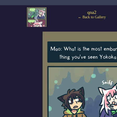
‹
qna2
← Back to Gallery