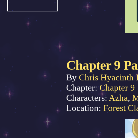
Chapter 9 Pa
By
Chris Hyacinth 
Chapter:
Chapter 9
Characters:
Azha
,
M
Location:
Forest Cl