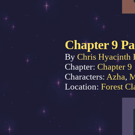
Chapter 9 Pa
By
Chris Hyacinth 
Chapter:
Chapter 9
Characters:
Azha
,
M
Location:
Forest Cl