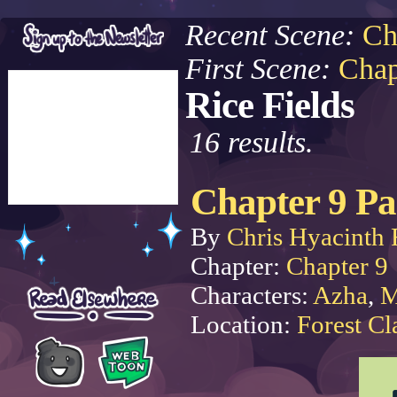
Recent Scene:
Ch
First Scene:
Chap
Rice Fields
16 results.
Chapter 9 Pa
By
Chris Hyacinth 
Chapter:
Chapter 9
Characters:
Azha
,
M
Location:
Forest Cl