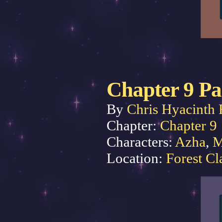
Chapter 9 Pa
By
Chris Hyacinth 
Chapter:
Chapter 9
Characters:
Azha
,
M
Location:
Forest Cl