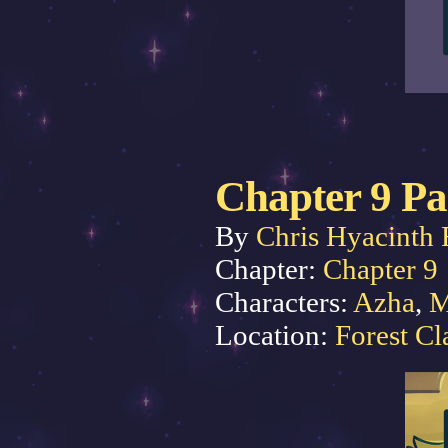
Chapter 9 Pa
By
Chris Hyacinth 
Chapter:
Chapter 9
Characters:
Azha
,
M
Location:
Forest Cl