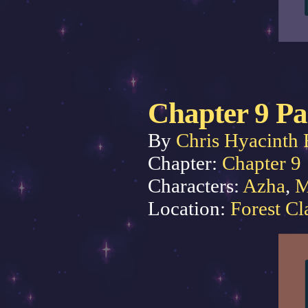
Chapter 9 Pa
By
Chris Hyacinth 
Chapter:
Chapter 9
Characters:
Azha
,
M
Location:
Forest Cl