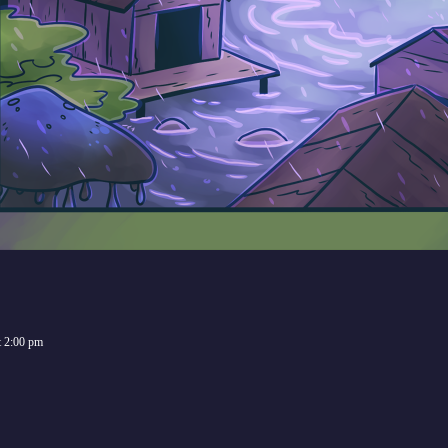
t
2:00 pm