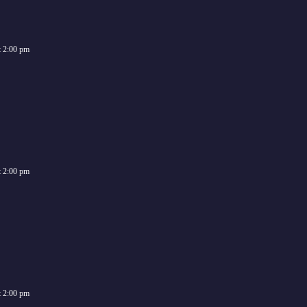
t
2:00 pm
t
2:00 pm
t
2:00 pm