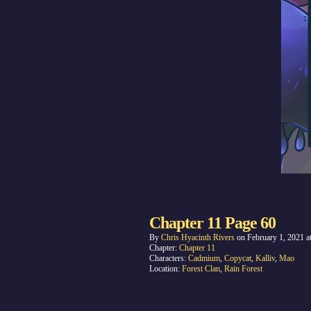
Chapter 11 Page 60
By
Chris Hyacinth Rivers
on
February 1, 2021
a
Chapter:
Chapter 11
Characters:
Cadmium
,
Copycat
,
Kalliv
,
Mao
Location:
Forest Clan
,
Rain Forest