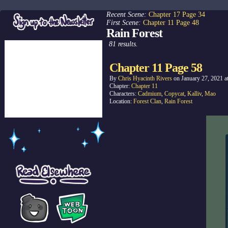
Recent Scene:
Chapter 17 Page 34
First Scene:
Chapter 11 Page 48
Rain Forest
81 results.
Chapter 11 Page 58
By
Chris Hyacinth Rivers
on
January 27, 2021
a
Chapter:
Chapter 11
Characters:
Cadmium
,
Copycat
,
Kalliv
,
Mao
Location:
Forest Clan
,
Rain Forest