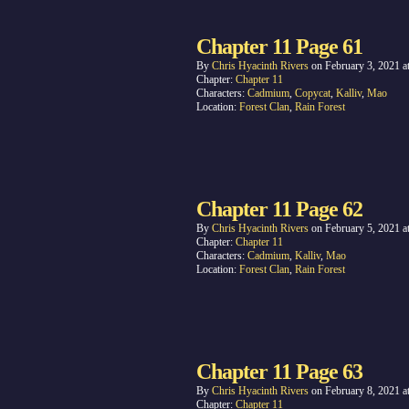
Chapter 11 Page 61
By
Chris Hyacinth Rivers
on
February 3, 2021
a
Chapter:
Chapter 11
Characters:
Cadmium
,
Copycat
,
Kalliv
,
Mao
Location:
Forest Clan
,
Rain Forest
Chapter 11 Page 62
By
Chris Hyacinth Rivers
on
February 5, 2021
a
Chapter:
Chapter 11
Characters:
Cadmium
,
Kalliv
,
Mao
Location:
Forest Clan
,
Rain Forest
Chapter 11 Page 63
By
Chris Hyacinth Rivers
on
February 8, 2021
a
Chapter:
Chapter 11