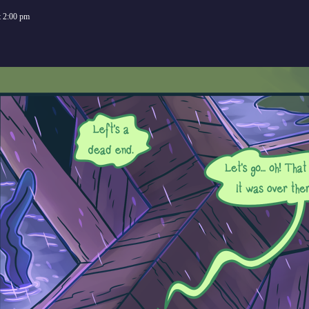
t
2:00 pm