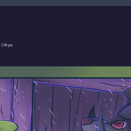
t
2:00 pm