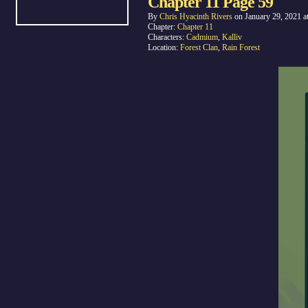
Chapter 11 Page 59
By
Chris Hyacinth Rivers
on
January 29, 2021
a
Chapter:
Chapter 11
Characters:
Cadmium
,
Kalliv
Location:
Forest Clan
,
Rain Forest