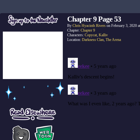
Chapter 9 Page 53
By
Chris Hyacinth Rivers
on
February 3, 2020
a
Chapter:
Chapter 9
Characters:
Copycat
,
Kalliv
Location:
Darkness Clan
,
The Arena