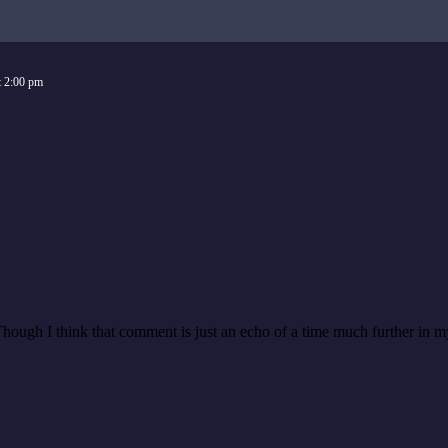
t
2:00 pm