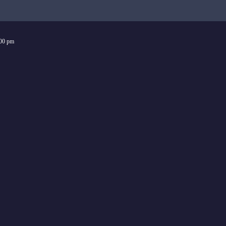
:00 pm