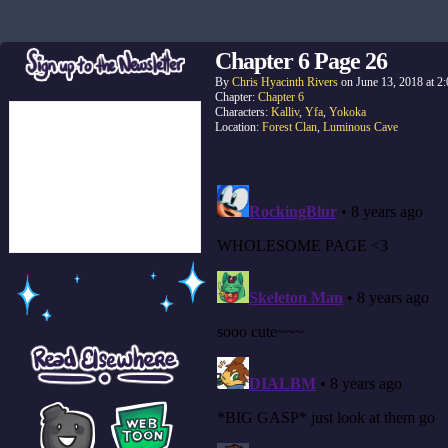
Chapter 6 Page 26
By
Chris Hyacinth Rivers
on
June 13, 2018
at
2
Chapter:
Chapter 6
Characters:
Kalliv
,
Yfa
,
Yokoka
Location:
Forest Clan
,
Luminous Cave