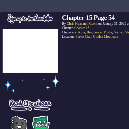
Chapter 15 Page 54
By
Chris Hyacinth Rivers
on
January 31, 2025
a
Chapter:
Chapter 15
Characters:
Azha
,
Bae
,
Grace
,
Misha
,
Nathan
,
Sh
Location:
Forest Clan
,
Golden Mountains