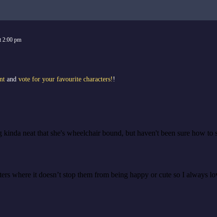
t
2:00 pm
nt
and
vote for your favourite characters!
!