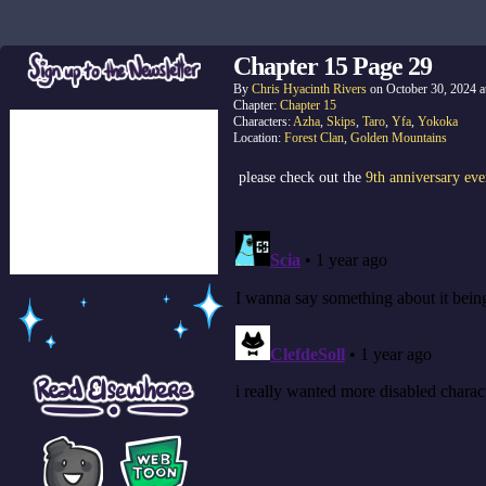
Chapter 15 Page 29
By
Chris Hyacinth Rivers
on
October 30, 2024
a
Chapter:
Chapter 15
Characters:
Azha
,
Skips
,
Taro
,
Yfa
,
Yokoka
Location:
Forest Clan
,
Golden Mountains
please check out the
9th anniversary eve