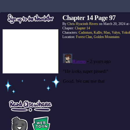
Chapter 14 Page 97
By
Chris Hyacinth Rivers
on
March 20, 2024
at
Chapter:
Chapter 14
Characters:
Cadmium
,
Kalliv
,
Mao
,
Valyn
,
Yoko
Location:
Forest Clan
,
Golden Mountains