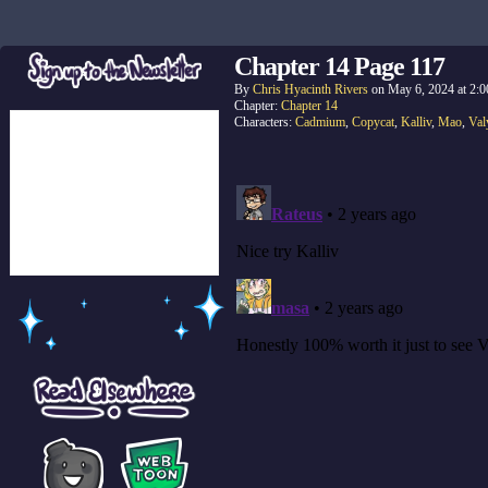
Chapter 14 Page 117
By
Chris Hyacinth Rivers
on
May 6, 2024
at
2:0
Chapter:
Chapter 14
Characters:
Cadmium
,
Copycat
,
Kalliv
,
Mao
,
Val