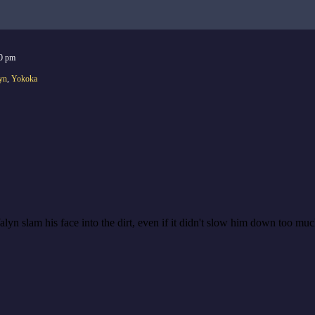
0 pm
yn
,
Yokoka