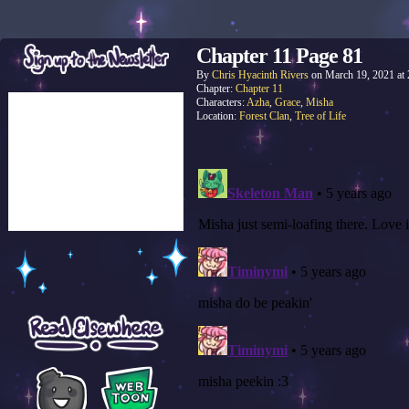
Chapter 11 Page 81
By
Chris Hyacinth Rivers
on
March 19, 2021
at
Chapter:
Chapter 11
Characters:
Azha
,
Grace
,
Misha
Location:
Forest Clan
,
Tree of Life