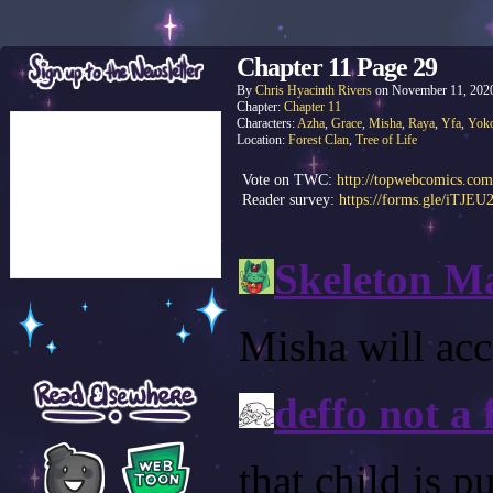
Chapter 11 Page 29
By
Chris Hyacinth Rivers
on
November 11, 202
Chapter:
Chapter 11
Characters:
Azha
,
Grace
,
Misha
,
Raya
,
Yfa
,
Yok
Location:
Forest Clan
,
Tree of Life
Vote on TWC:
http://topwebcomics.com
Reader survey:
https://forms.gle/iTJE