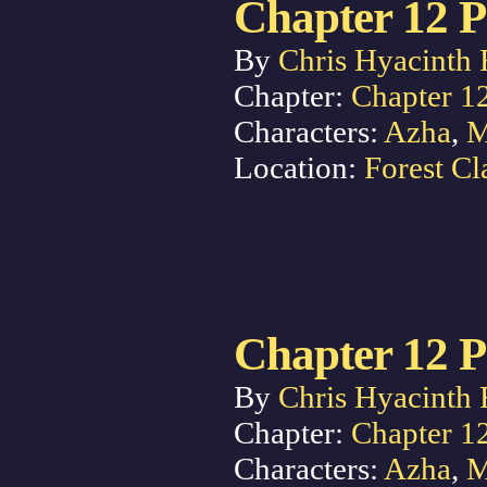
Chapter 12 P
By
Chris Hyacinth 
Chapter:
Chapter 1
Characters:
Azha
,
M
Location:
Forest Cl
Chapter 12 P
By
Chris Hyacinth 
Chapter:
Chapter 1
Characters:
Azha
,
M