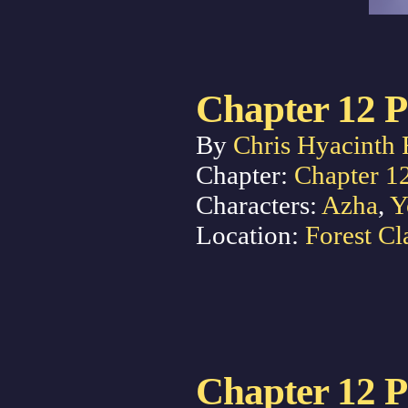
Chapter 12 P
By
Chris Hyacinth 
Chapter:
Chapter 1
Characters:
Azha
,
Y
Location:
Forest Cl
Chapter 12 P