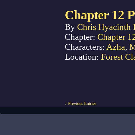
Chapter 12 P
By
Chris Hyacinth 
Chapter:
Chapter 1
Characters:
Azha
,
M
Location:
Forest Cl
↓ Previous Entries