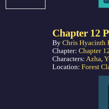
Chapter 12 P
By
Chris Hyacinth 
Chapter:
Chapter 1
Characters:
Azha
,
Y
Location:
Forest Cl