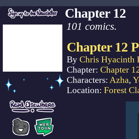
Chapter 12
101 comics.
Chapter 12 P
By
Chris Hyacinth 
Chapter:
Chapter 1
Characters:
Azha
,
Y
Location:
Forest Cl