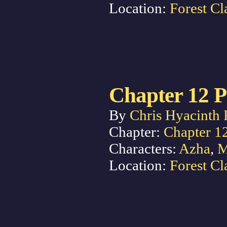
Location:
Forest Cl
Chapter 12 P
By
Chris Hyacinth 
Chapter:
Chapter 1
Characters:
Azha
,
M
Location:
Forest Cl