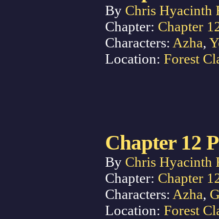
By
Chris Hyacinth 
Chapter:
Chapter 1
Characters:
Azha
,
Y
Location:
Forest Cl
Chapter 12 P
By
Chris Hyacinth 
Chapter:
Chapter 1
Characters:
Azha
,
G
Location:
Forest Cl