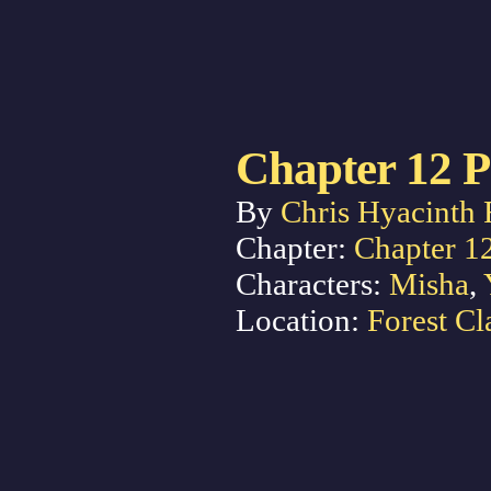
Chapter 12 P
By
Chris Hyacinth 
Chapter:
Chapter 1
Characters:
Misha
,
Location:
Forest Cl