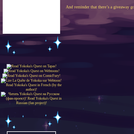
And reminder that there’s a giveaway g