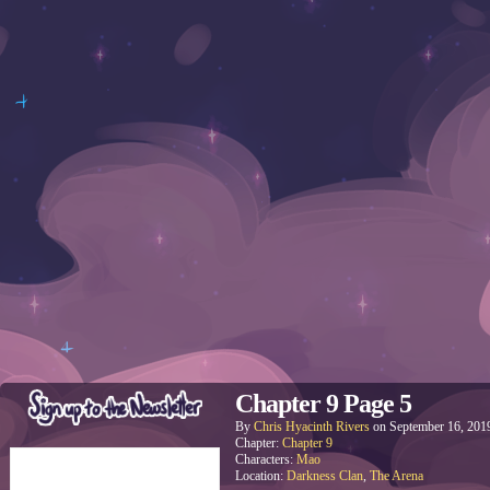
Chapter 9 Page 5
By
Chris Hyacinth Rivers
on
September 16, 201
Chapter:
Chapter 9
Characters:
Mao
Location:
Darkness Clan
,
The Arena