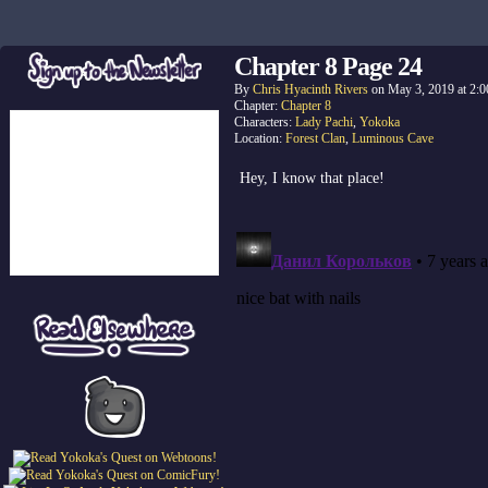
Chapter 8 Page 24
By
Chris Hyacinth Rivers
on
May 3, 2019
at
2:0
Chapter:
Chapter 8
Characters:
Lady Pachi
,
Yokoka
Location:
Forest Clan
,
Luminous Cave
Hey, I know that place!