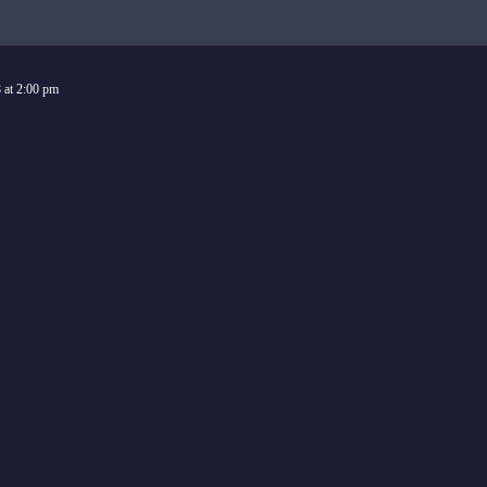
8
at
2:00 pm