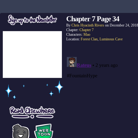
Chapter 7 Page 34
By
Chris Hyacinth Rivers
on
December 24, 201
Chapter:
Chapter 7
Characters:
Mao
Location:
Forest Clan
,
Luminous Cave