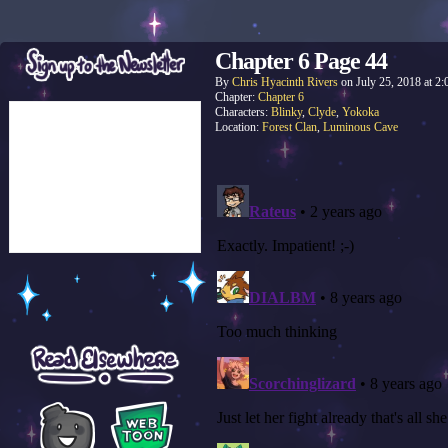
Chapter 6 Page 44
By
Chris Hyacinth Rivers
on
July 25, 2018
at
2:
Chapter:
Chapter 6
Characters:
Blinky
,
Clyde
,
Yokoka
Location:
Forest Clan
,
Luminous Cave