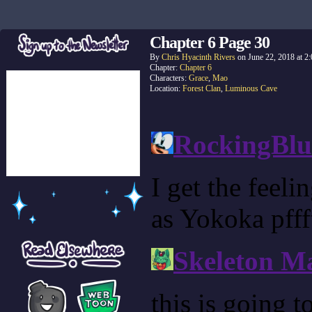
Chapter 6 Page 30
By
Chris Hyacinth Rivers
on
June 22, 2018
at
2
Chapter:
Chapter 6
Characters:
Grace
,
Mao
Location:
Forest Clan
,
Luminous Cave