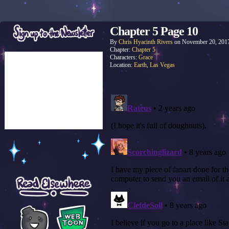
Chapter 5 Page 10
By
Chris Hyacinth Rivers
on
November 20, 201
Chapter:
Chapter 5
Characters:
Grace
Location:
Earth
,
Las Vegas