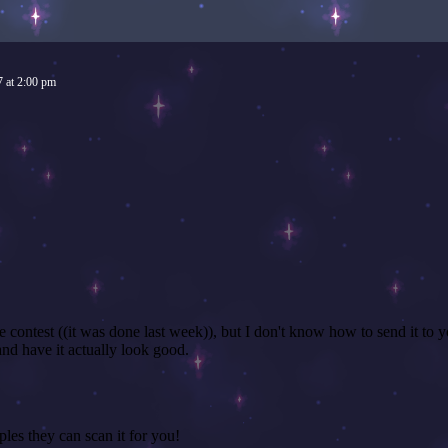
7
at
2:00 pm