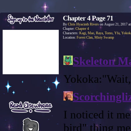
Chapter 4 Page 71
By
Chris Hyacinth Rivers
on
August 21, 2017
a
Chapter:
Chapter 4
Characters:
Kagi
,
Mao
,
Raya
,
Tomo
,
Yfa
,
Yokok
Location:
Forest Clan
,
Misty Swamp