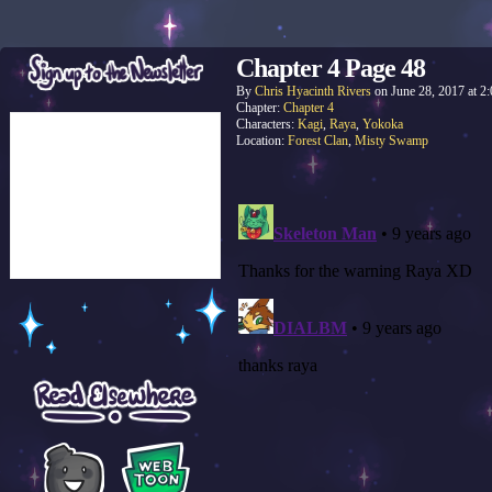
Chapter 4 Page 48
By
Chris Hyacinth Rivers
on
June 28, 2017
at
2
Chapter:
Chapter 4
Characters:
Kagi
,
Raya
,
Yokoka
Location:
Forest Clan
,
Misty Swamp