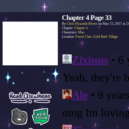
Chapter 4 Page 33
By
Chris Hyacinth Rivers
on
May 15, 2017
at
2
Chapter:
Chapter 4
Characters:
Mao
Location:
Forest Clan
,
Gold Bark Village