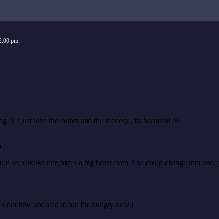
2:00 pm