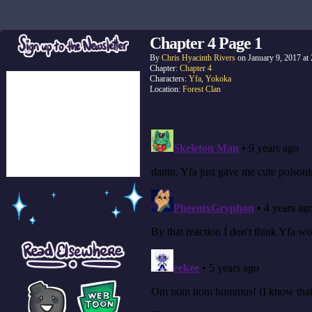
Chapter 4 Page 1
By
Chris Hyacinth Rivers
on
January 9, 2017
at
Chapter:
Chapter 4
Characters:
Yfa
,
Yokoka
Location:
Forest Clan