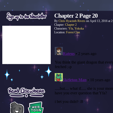
Chapter 2 Page 20
By
Chris Hyacinth Rivers
on
April 13, 2016
at
2
Chapter:
Chapter 2
Characters:
Yfa
,
Yokoka
Location:
Forest Clan