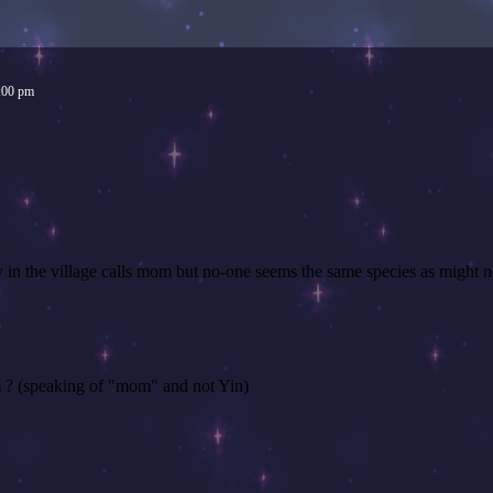
:00 pm