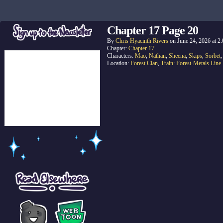
Chapter 17 Page 20
By
Chris Hyacinth Rivers
on
June 24, 2026
at
2
Chapter:
Chapter 17
Characters:
Mao
,
Nathan
,
Sheena
,
Skips
,
Sorbet
Location:
Forest Clan
,
Train: Forest-Metals Line