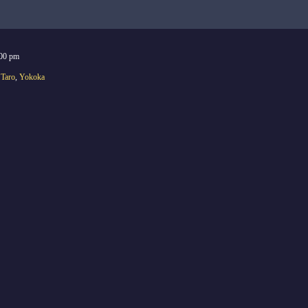
:00 pm
,
Taro
,
Yokoka