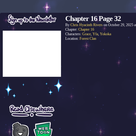
Chapter 16 Page 32
By
Chris Hyacinth Rivers
on
October 29, 2025
a
Chapter:
Chapter 16
Characters:
Grace
,
Yfa
,
Yokoka
Location:
Forest Clan