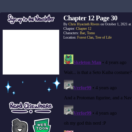
Chapter 12 Page 30
By
Chris Hyacinth Rivers
on
October 1, 2021
at
Chapter:
Chapter 12
Characters:
Bae
,
Tomo
Location:
Forest Clan
,
Tree of Life