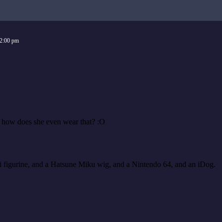
2:00 pm