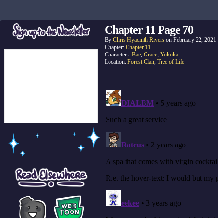
Chapter 11 Page 70
By
Chris Hyacinth Rivers
on
February 22, 2021
Chapter:
Chapter 11
Characters:
Bae
,
Grace
,
Yokoka
Location:
Forest Clan
,
Tree of Life