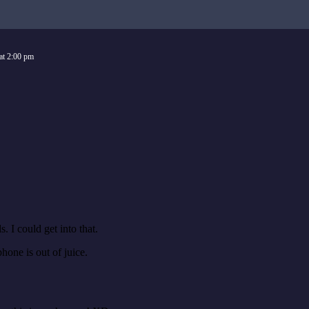
at
2:00 pm