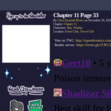
Chapter 11 Page 33
By
Chris Hyacinth Rivers
on
November 20, 202
Chapter:
Chapter 11
Characters:
Bae
,
Yokoka
Location:
Forest Clan
,
Tree of Life
Vote on TWC:
http://topwebcomics.com
Reader survey:
https://forms.gle/iTJE