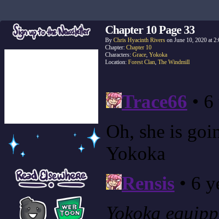
Chapter 10 Page 33
By
Chris Hyacinth Rivers
on
June 10, 2020
at
2
Chapter:
Chapter 10
Characters:
Grace
,
Yokoka
Location:
Forest Clan
,
The Windmill