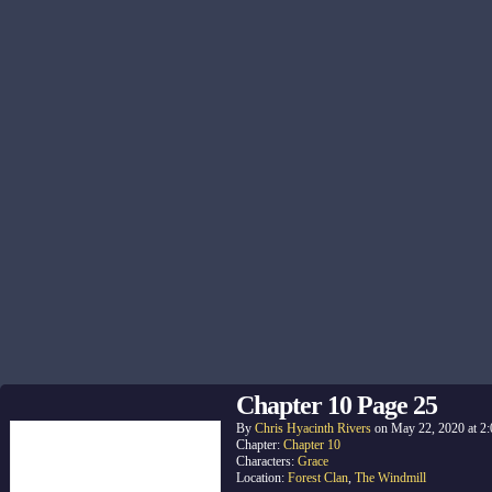
Chapter 10 Page 25
By
Chris Hyacinth Rivers
on
May 22, 2020
at
2
Chapter:
Chapter 10
Characters:
Grace
Location:
Forest Clan
,
The Windmill