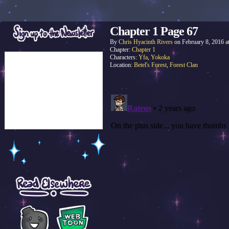
Chapter 1 Page 67
By
Chris Hyacinth Rivers
on
February 8, 2016
a
Chapter:
Chapter 1
Characters:
Yfa
,
Yokoka
Location:
Betel's Forest
,
Forest Clan