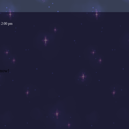
t
2:00 pm