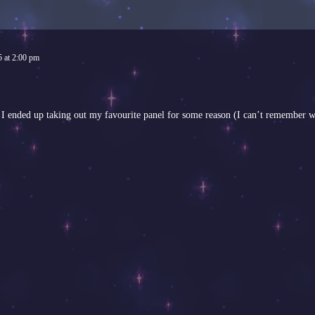
5
at
2:00 pm
n I ended up taking out my favourite panel for some reason (I can’t remember 