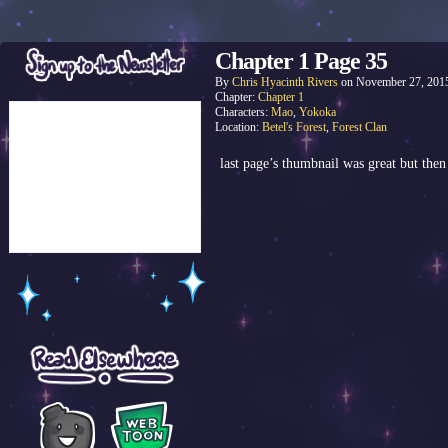
Chapter 1 Page 35
By
Chris Hyacinth Rivers
on
November 27, 201
Chapter:
Chapter 1
Characters:
Mao
,
Yokoka
Location:
Betel's Forest
,
Forest Clan
last page’s thumbnail was great but the