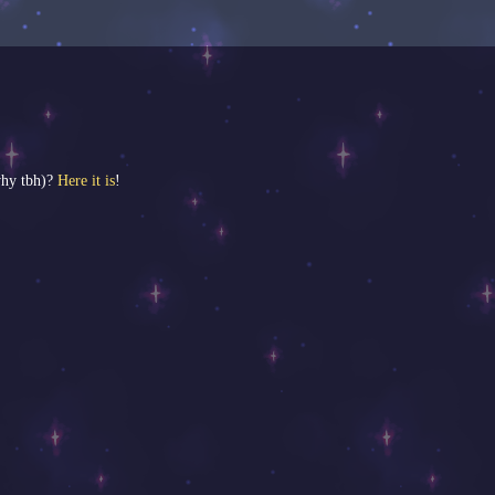
why tbh)?
Here it is
!