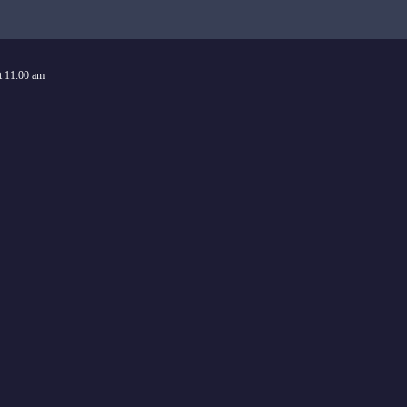
t
11:00 am