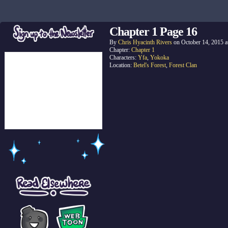
Chapter 1 Page 16
By
Chris Hyacinth Rivers
on
October 14, 2015
a
Chapter:
Chapter 1
Characters:
Yfa
,
Yokoka
Location:
Betel's Forest
,
Forest Clan