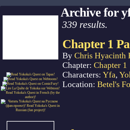
Archive for y
339 results.
Chapter 1 Pa
By
Chris Hyacinth 
Chapter:
Chapter 1
Characters:
Yfa
,
Yo
Location:
Betel's Fo