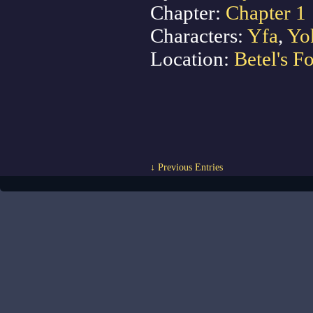
Chapter:
Chapter 1
Characters:
Yfa
,
Yo
Location:
Betel's Fo
↓ Previous Entries