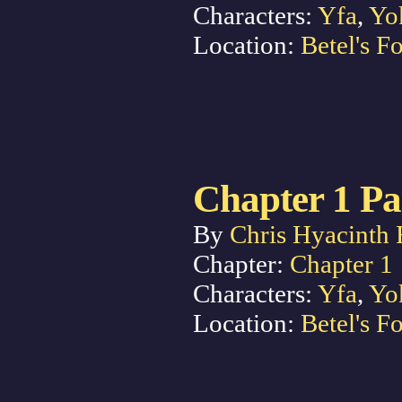
Characters:
Yfa
,
Yo
Location:
Betel's Fo
Chapter 1 Pa
By
Chris Hyacinth 
Chapter:
Chapter 1
Characters:
Yfa
,
Yo
Location:
Betel's Fo