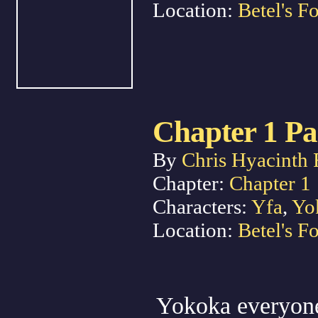
Location:
Betel's Fo
Chapter 1 Pa
By
Chris Hyacinth 
Chapter:
Chapter 1
Characters:
Yfa
,
Yo
Location:
Betel's Fo
Yokoka everyone 