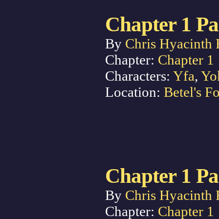
Chapter 1 Pa
By
Chris Hyacinth 
Chapter:
Chapter 1
Characters:
Yfa
,
Yo
Location:
Betel's Fo
Chapter 1 Pa
By
Chris Hyacinth 
Chapter:
Chapter 1