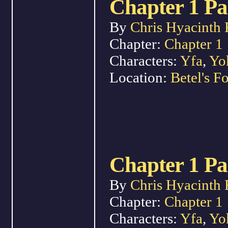
Chapter 1 Pa
By
Chris Hyacinth 
Chapter:
Chapter 1
Characters:
Yfa
,
Yo
Location:
Betel's Fo
Chapter 1 Pa
By
Chris Hyacinth 
Chapter:
Chapter 1
Characters:
Yfa
,
Yo