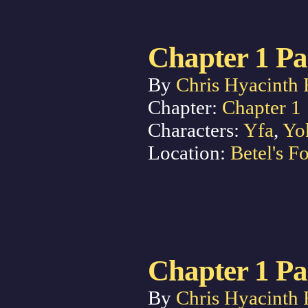
Chapter 1 Pa
By
Chris Hyacinth 
Chapter:
Chapter 1
Characters:
Yfa
,
Yo
Location:
Betel's Fo
Chapter 1 Pa
By
Chris Hyacinth 