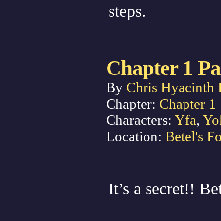
steps.
Chapter 1 Pa
By
Chris Hyacinth 
Chapter:
Chapter 1
Characters:
Yfa
,
Yo
Location:
Betel's Fo
It’s a secret!! B