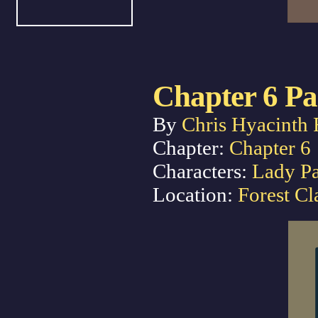
Chapter 6 Pa
By
Chris Hyacinth 
Chapter:
Chapter 6
Characters:
Lady P
Location:
Forest Cl