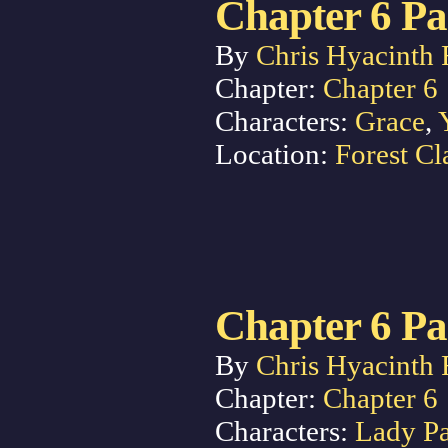
Chapter 6 Pa
By
Chris Hyacinth 
Chapter:
Chapter 6
Characters:
Grace
,
Location:
Forest Cl
Chapter 6 Pa
By
Chris Hyacinth 
Chapter:
Chapter 6
Characters:
Lady P