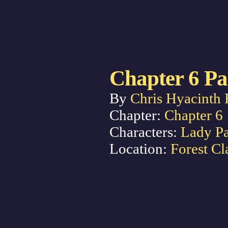
Chapter 6 Pa
By
Chris Hyacinth 
Chapter:
Chapter 6
Characters:
Lady P
Location:
Forest Cl