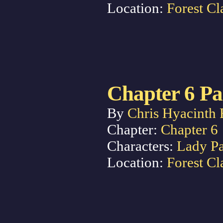
Location:
Forest Cl
Chapter 6 Pa
By
Chris Hyacinth 
Chapter:
Chapter 6
Characters:
Lady P
Location:
Forest Cl