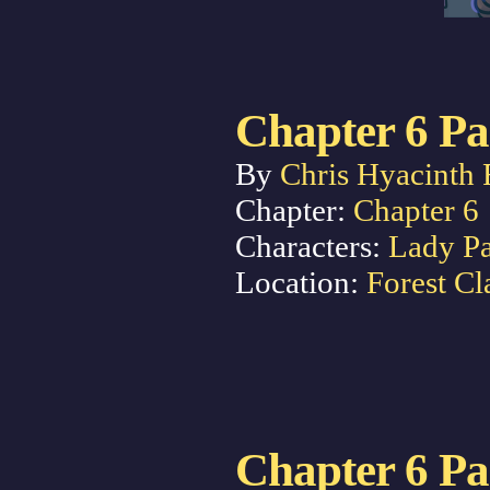
Chapter 6 Pa
By
Chris Hyacinth 
Chapter:
Chapter 6
Characters:
Lady P
Location:
Forest Cl
Chapter 6 Pa