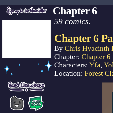
Chapter 6
59 comics.
Chapter 6 Pa
By
Chris Hyacinth 
Chapter:
Chapter 6
Characters:
Yfa
,
Yo
Location:
Forest Cl