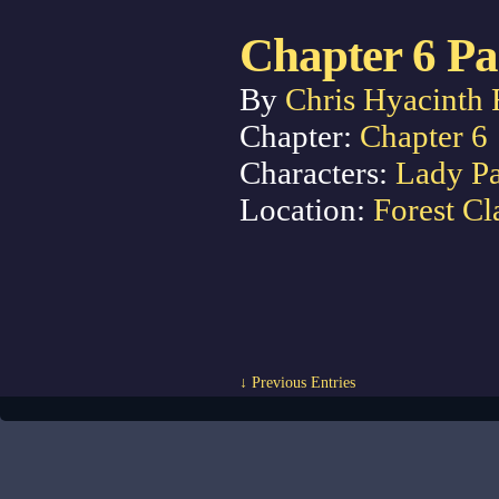
Chapter 6 Pa
By
Chris Hyacinth 
Chapter:
Chapter 6
Characters:
Lady P
Location:
Forest Cl
↓ Previous Entries