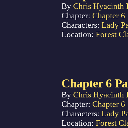
By
Chris Hyacinth 
Chapter:
Chapter 6
Characters:
Lady P
Location:
Forest Cl
Chapter 6 Pa
By
Chris Hyacinth 
Chapter:
Chapter 6
Characters:
Lady P
Location:
Forest Cl